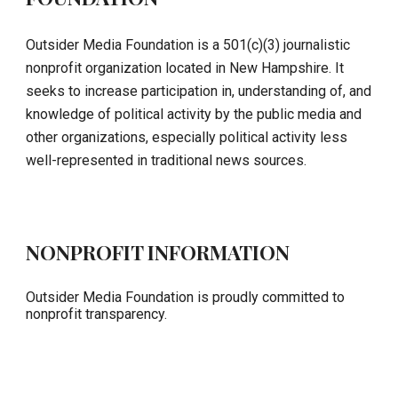
Outsider Media Foundation is a 501(c)(3) journalistic
nonprofit organization located in New Hampshire. It
seeks to increase participation in, understanding of, and
knowledge of political activity by the public media and
other organizations, especially political activity less
well-represented in traditional news sources.
NONPROFIT INFORMATION
Outsider Media Foundation is proudly committed to
nonprofit transparency.