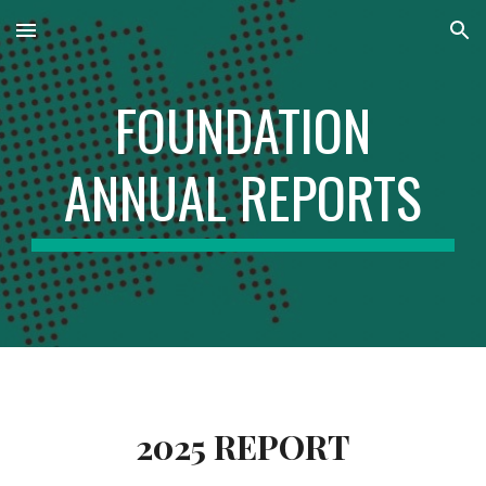
Skip to main content
Skip to navigation
FOUNDATION
ANNUAL REPORTS
2025 REPORT