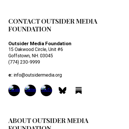
CONTACT OUTSIDER MEDIA
FOUNDATION
Outsider Media Foundation
15 Oakwood Circle, Unit #6
Goffstown, NH. 03045
(774) 230-9999
e:
info@outsidermedia.org
ABOUT OUTSIDER MEDIA
FOUNDATION