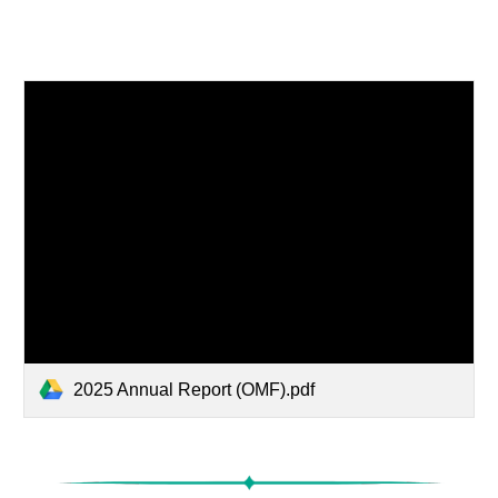
2025 Annual Report (OMF).pdf