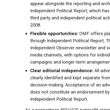
appear alongside the reporting and arch
Independent Political Report, which ha
third party and independent political acti
2008.
Flexible opportunities:
OMF offers pl
through Independent Political Report, T
Independent Observer newsletter and se
media channels, with options for individ
campaigns and longer-term arrangemen
Clear editorial independence:
All adve
clearly identified and kept separate from
decision-making. Acceptance of an adv
does not constitute an endorsement b
Independent Political Report.