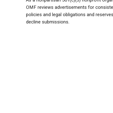
As a nonpartisan 501(c)(3) nonprofit organ
OMF reviews advertisements for consisten
policies and legal obligations and reserves
decline submissions.