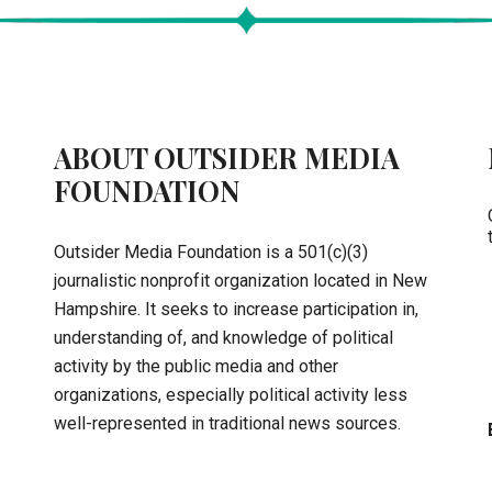
ABOUT OUTSIDER MEDIA
FOUNDATION
Outsider Media Foundation is a 501(c)(3)
journalistic nonprofit organization located in New
Hampshire. It seeks to increase participation in,
understanding of, and knowledge of political
activity by the public media and other
organizations, especially political activity less
well-represented in traditional news sources.