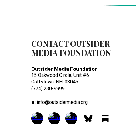
CONTACT OUTSIDER
MEDIA FOUNDATION
Outsider Media Foundation
15 Oakwood Circle, Unit #6
Goffstown, NH. 03045
(774) 230-9999
e:
info@outsidermedia.org