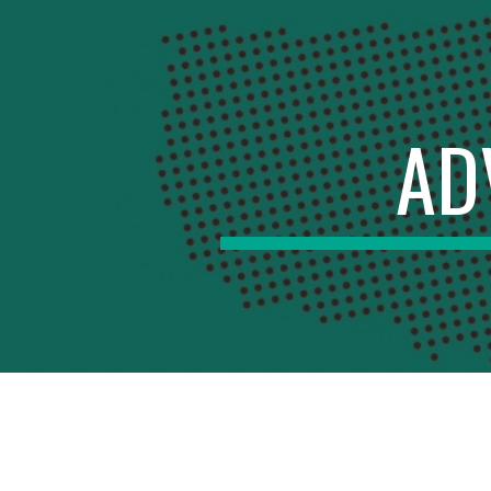
Sk
AD