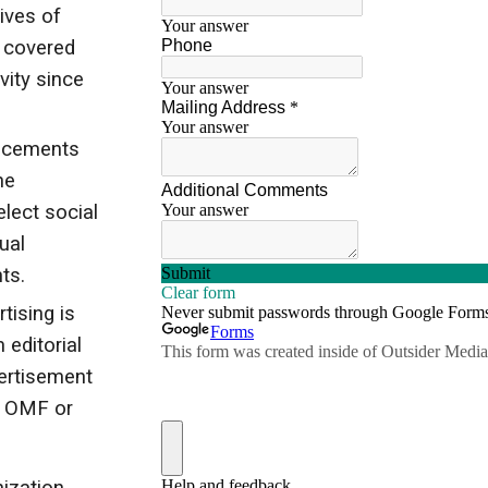
ives of
s covered
vity since
acements
he
lect social
ual
ts.
rtising is
 editorial
ertisement
y OMF or