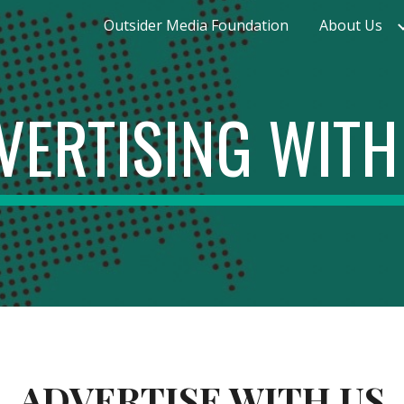
Outsider Media Foundation
About Us
ip to main content
Skip to navigat
VERTISING WITH
ADVERTISE WITH US