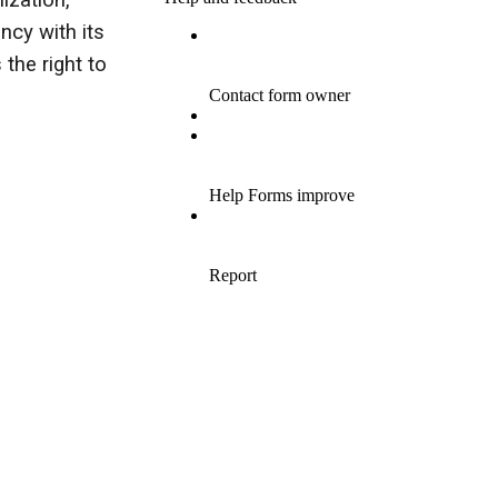
ization,
cy with its
 the right to