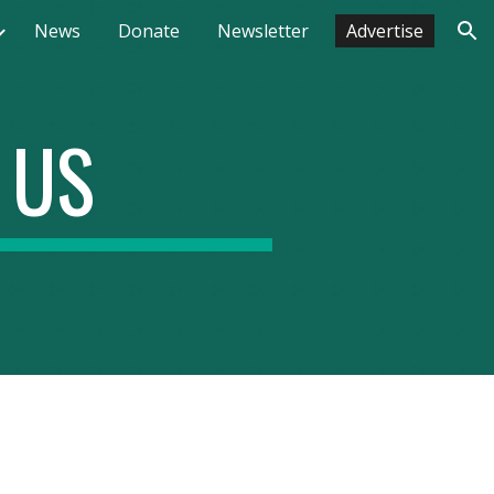
News
Donate
Newsletter
Advertise
ion
 US