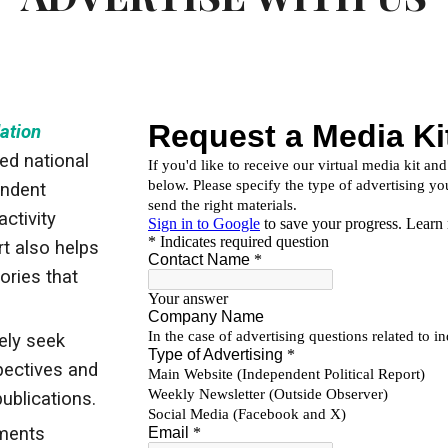
ation
ed national
endent
activity
t also helps
ories that
ely seek
spectives and
publications.
ments