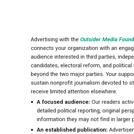
Advertising with the
Outsider Media Found
connects your organization with an engag
audience interested in third parties, indep
candidates, electoral reform, and political 
beyond the two major parties. Your suppor
sustain nonprofit journalism devoted to st
receive limited attention elsewhere.
A focused audience:
Our readers activ
detailed political reporting, original per
information they may not find in larger 
An established publication:
Advertise