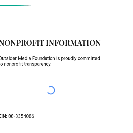
NONPROFIT INFORMATION
Outsider Media Foundation is proudly committed
to nonprofit transparency.
EIN:
88-3354086