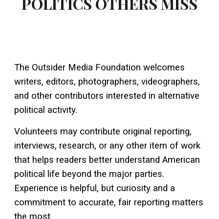
POLITICS OTHERS MISS
The Outsider Media Foundation welcomes
writers, editors, photographers, videographers,
and other contributors interested in alternative
political activity.
Volunteers may contribute original reporting,
interviews, research, or any other item of work
that helps readers better understand American
political life beyond the major parties.
Experience is helpful, but curiosity and a
commitment to accurate, fair reporting matters
the most.