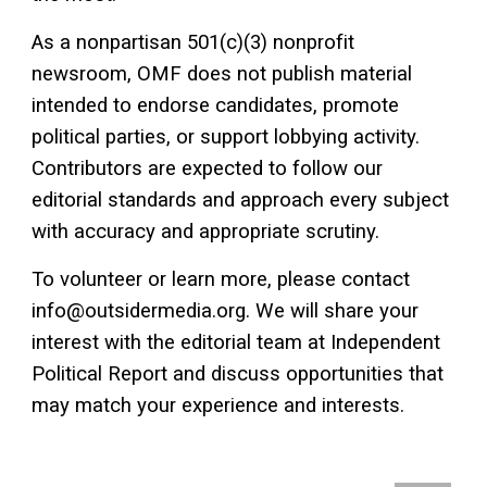
As a nonpartisan 501(c)(3) nonprofit
newsroom, OMF does not publish material
intended to endorse candidates, promote
political parties, or support lobbying activity.
Contributors are expected to follow our
editorial standards and approach every subject
with accuracy and appropriate scrutiny.
To volunteer or learn more, please contact
info@outsidermedia.org. We will share your
interest with the editorial team at Independent
Political Report and discuss opportunities that
may match your experience and interests.