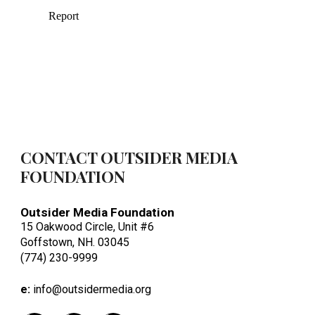
CONTACT OUTSIDER MEDIA
FOUNDATION
Outsider Media Foundation
15 Oakwood Circle, Unit #6
Goffstown, NH. 03045
(774) 230-9999
e:
info@outsidermedia.org