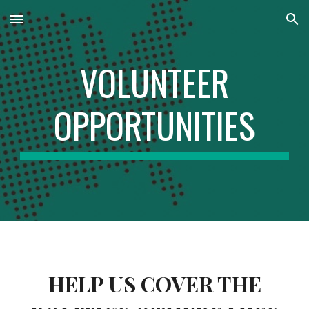
Skip to main content
Skip to navigation
VOLUNTEER
OPPORTUNITIES
HELP US COVER THE