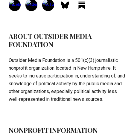
ABOUT OUTSIDER MEDIA
FOUNDATION
Outsider Media Foundation is a 501(c)(3) journalistic
nonprofit organization located in New Hampshire. It
seeks to increase participation in, understanding of, and
knowledge of political activity by the public media and
other organizations, especially political activity less
well-represented in traditional news sources.
NONPROFIT INFORMATION